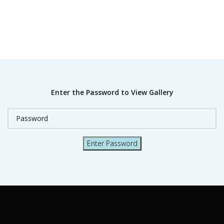
Enter the Password to View Gallery