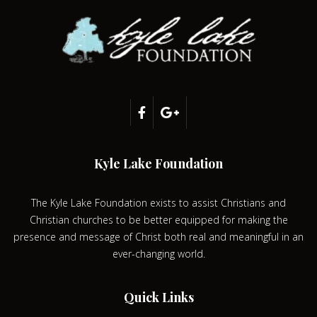
Kyle Lake Foundation
The Kyle Lake Foundation exists to assist Christians and
Christian churches to be better equipped for making the
presence and message of Christ both real and meaningful in an
ever-changing world.
Quick Links