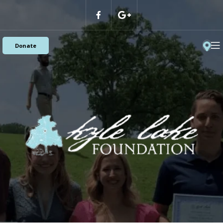
Donate